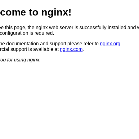
come to nginx!
ee this page, the nginx web server is successfully installed and 
configuration is required.
ine documentation and support please refer to
nginx.org
.
ial support is available at
nginx.com
.
ou for using nginx.