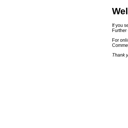
Wel
If you s
Further 
For onl
Commerc
Thank y